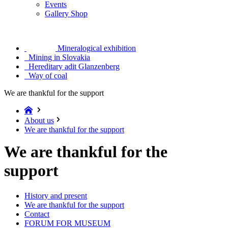
Events
Gallery Shop
Mineralogical exhibition
Mining in Slovakia
Hereditary adit Glanzenberg
Way of coal
We are thankful for the support
About us
We are thankful for the support
We are thankful for the
support
History and present
We are thankful for the support
Contact
FORUM FOR MUSEUM