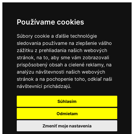
Používame cookies
Súbory cookie a ďalšie technológie
sledovania používame na zlepšenie vášho
zážitku z prehliadania našich webových
stránok, na to, aby sme vám zobrazovali
prispôsobený obsah a cielené reklamy, na
analýzu návštevnosti našich webových
stránok a na pochopenie toho, odkiaľ naši
návštevníci prichádzajú.
Súhlasím
Odmietam
Zmeniť moje nastavenia