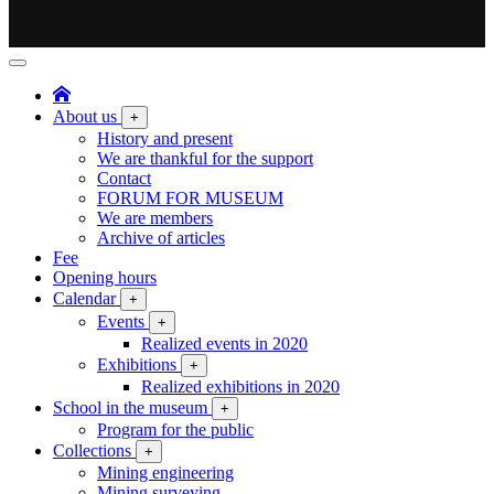
About us
+
History and present
We are thankful for the support
Contact
FORUM FOR MUSEUM
We are members
Archive of articles
Fee
Opening hours
Calendar
+
Events
+
Realized events in 2020
Exhibitions
+
Realized exhibitions in 2020
School in the museum
+
Program for the public
Collections
+
Mining engineering
Mining surveying