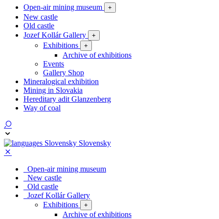
Open-air mining museum
+
New castle
Old castle
Jozef Kollár Gallery
+
Exhibitions
+
Archive of exhibitions
Events
Gallery Shop
Mineralogical exhibition
Mining in Slovakia
Hereditary adit Glanzenberg
Way of coal
Slovensky
Open-air mining museum
New castle
Old castle
Jozef Kollár Gallery
Exhibitions
+
Archive of exhibitions