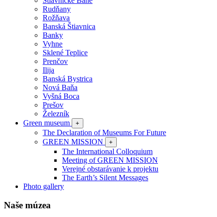
Štiavnické Bane
Rudňany
Rožňava
Banská Štiavnica
Banky
Vyhne
Sklené Teplice
Prenčov
Ilija
Banská Bystrica
Nová Baňa
Vyšná Boca
Prešov
Železník
Green museum
+
The Declaration of Museums For Future
GREEN MISSION
+
The International Colloquium
Meeting of GREEN MISSION
Verejné obstarávanie k projektu
The Earth’s Silent Messages
Photo gallery
Naše múzea