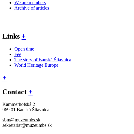
We are members
Archive of articles
Links
+
Open time
Fee
The story of Banská Štiavnica
World Heritage Europe
+
Contact
+
Kammerhofská 2
969 01 Banská Štiavnica
sbm@muzeumbs.sk
sekretariat@muzeumbs.sk