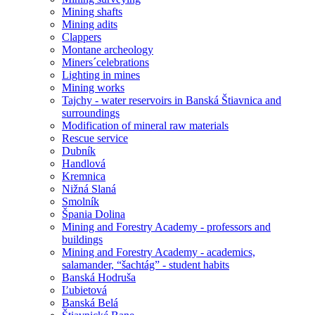
Mining shafts
Mining adits
Clappers
Montane archeology
Miners´celebrations
Lighting in mines
Mining works
Tajchy - water reservoirs in Banská Štiavnica and
surroundings
Modification of mineral raw materials
Rescue service
Dubník
Handlová
Kremnica
Nižná Slaná
Smolník
Špania Dolina
Mining and Forestry Academy - professors and
buildings
Mining and Forestry Academy - academics,
salamander, “šachtág” - student habits
Banská Hodruša
Ľubietová
Banská Belá