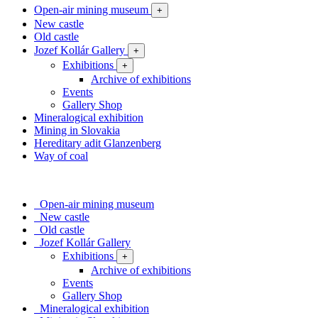
Open-air mining museum
+
New castle
Old castle
Jozef Kollár Gallery
+
Exhibitions
+
Archive of exhibitions
Events
Gallery Shop
Mineralogical exhibition
Mining in Slovakia
Hereditary adit Glanzenberg
Way of coal
Open-air mining museum
New castle
Old castle
Jozef Kollár Gallery
Exhibitions
+
Archive of exhibitions
Events
Gallery Shop
Mineralogical exhibition