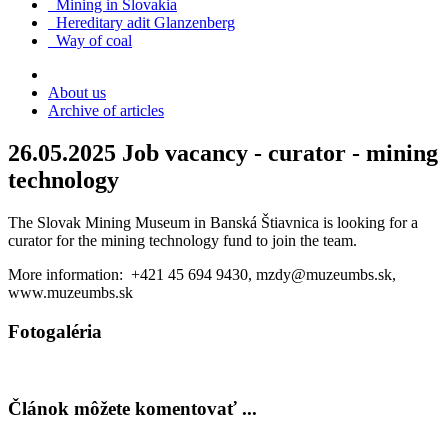
Mining in Slovakia
Hereditary adit Glanzenberg
Way of coal
About us
Archive of articles
26.05.2025
Job vacancy - curator - mining
technology
The Slovak Mining Museum in Banská Štiavnica is looking for a
curator for the mining technology fund to join the team.
More information: +421 45 694 9430, mzdy@muzeumbs.sk,
www.muzeumbs.sk
Fotogaléria
Článok môžete komentovať ...