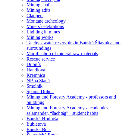
Mining shafts
Mining adits
Clappers
Montane archeology
Miners´celebrations
Lighting in mines
Mining works
Tajchy - water reservoirs in Banská Štiavnica and
surroundings
Modification of mineral raw materials
Rescue service
Dubník
Handlová
Kremnica
Nižná Slaná
Smolník
Špania Dolina
Mining and Forestry Academy - professors and
buildings
Mining and Forestry Academy - academics,
salamander, “šachtág” - student habits
Banská Hodruša
Ľubietová
Banská Belá
Štiavnické Bane