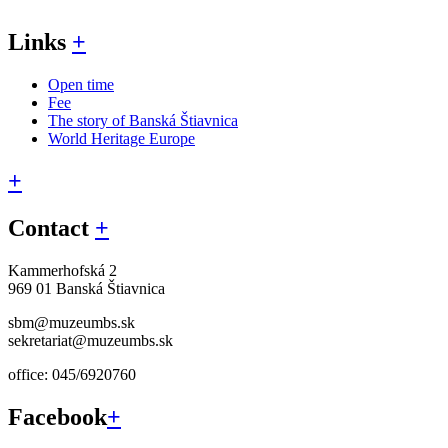
Links
+
Open time
Fee
The story of Banská Štiavnica
World Heritage Europe
+
Contact
+
Kammerhofská 2
969 01 Banská Štiavnica
sbm@muzeumbs.sk
sekretariat@muzeumbs.sk
office: 045/6920760
Facebook
+