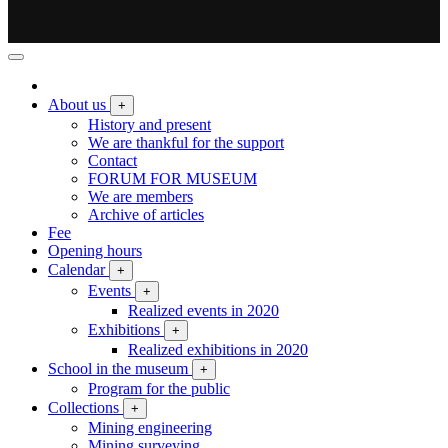
About us
+
History and present
We are thankful for the support
Contact
FORUM FOR MUSEUM
We are members
Archive of articles
Fee
Opening hours
Calendar
+
Events
+
Realized events in 2020
Exhibitions
+
Realized exhibitions in 2020
School in the museum
+
Program for the public
Collections
+
Mining engineering
Mining surveying