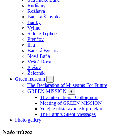
Rudňany
Rožňava
Banská Štiavnica
Banky
Vyhne
Sklené Teplice
Prenčov
Ilija
Banská Bystrica
Nová Baňa
Vyšná Boca
Prešov
Železník
Green museum
+
The Declaration of Museums For Future
GREEN MISSION
+
The International Colloquium
Meeting of GREEN MISSION
Verejné obstarávanie k projektu
The Earth’s Silent Messages
Photo gallery
Naše múzea