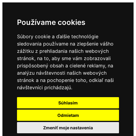
Používame cookies
Súbory cookie a ďalšie technológie
sledovania používame na zlepšenie vášho
zážitku z prehliadania našich webových
stránok, na to, aby sme vám zobrazovali
prispôsobený obsah a cielené reklamy, na
analýzu návštevnosti našich webových
stránok a na pochopenie toho, odkiaľ naši
návštevníci prichádzajú.
Súhlasím
Odmietam
Zmeniť moje nastavenia